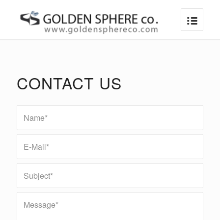
CONTACT US