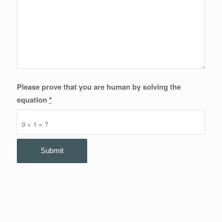
Please prove that you are human by solving the
equation
*
0 + 1 = ?